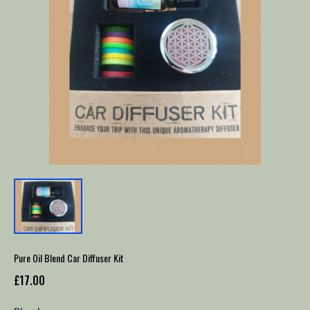
Pure Oil Blend Car Diffuser Kit
£17.00